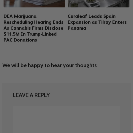
DEA Marijuana
Curaleaf Leads Spain
Rescheduling Hearing Ends
Expansion as Tilray Enters
As Cannabis Firms Disclose
Panama
$11.5M In Trump-Linked
PAC Donations
We will be happy to hear your thoughts
LEAVE A REPLY