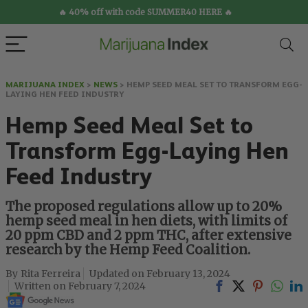
🔥 40% off with code SUMMER40 HERE 🔥
MARIJUANA INDEX
>
NEWS
>
HEMP SEED MEAL SET TO TRANSFORM EGG-
LAYING HEN FEED INDUSTRY
Hemp Seed Meal Set to
Transform Egg-Laying Hen
Feed Industry
The proposed regulations allow up to 20%
hemp seed meal in hen diets, with limits of
20 ppm CBD and 2 ppm THC, after extensive
research by the Hemp Feed Coalition.
Rita Ferreira
February 13, 2024
February 7, 2024