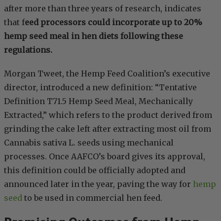
after more than three years of research, indicates
that f
eed processors could incorporate up to 20%
hemp seed meal in hen diets following these
regulations.
Morgan Tweet, the Hemp Feed Coalition’s executive
director, introduced a new definition: “Tentative
Definition T71.5 Hemp Seed Meal, Mechanically
Extracted,” which refers to the product derived from
grinding the cake left after extracting most oil from
Cannabis sativa L. seeds using mechanical
processes. Once AAFCO’s board gives its approval,
this definition could be officially adopted and
announced later in the year, paving the way for
hemp
seed
to be used in commercial hen feed.