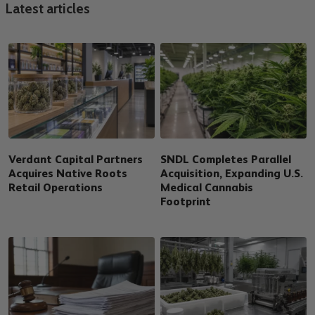
Latest articles
Verdant Capital Partners
SNDL Completes Parallel
Acquires Native Roots
Acquisition, Expanding U.S.
Retail Operations
Medical Cannabis
Footprint