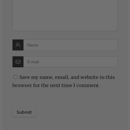
Save my name, email, and website in this
browser for the next time I comment.