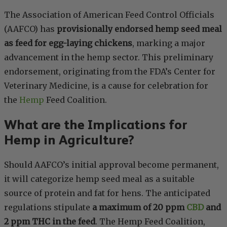
The Association of American Feed Control Officials
(AAFCO) has
provisionally endorsed hemp seed meal
as feed for egg-laying chickens
, marking a major
advancement in the hemp sector. This preliminary
endorsement, originating from the FDA’s Center for
Veterinary Medicine, is a cause for celebration for
the
Hemp
Feed Coalition.
What are the Implications for
Hemp in Agriculture?
Should AAFCO’s initial approval become permanent,
it will categorize hemp seed meal as a suitable
source of protein and fat for hens. The anticipated
regulations stipulate
a maximum of 20 ppm
CBD
and
2 ppm THC in the feed
. The Hemp Feed Coalition,