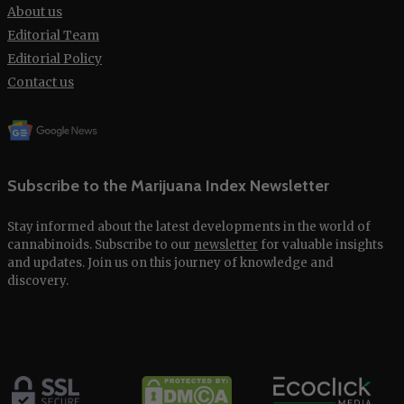
About us
Editorial Team
Editorial Policy
Contact us
Subscribe to the Marijuana Index Newsletter
Stay informed about the latest developments in the world of
cannabinoids. Subscribe to our
newsletter
for valuable insights
and updates. Join us on this journey of knowledge and
discovery.