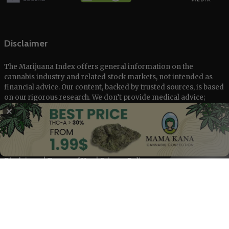
Disclaimer
The Marijuana Index offers general information on the
cannabis industry and related stock markets, not intended as
financial advice. Our content, backed by trusted sources, is based
on our rigorous research. We don’t provide medical advice;
always consult healthcare professionals.
✕
© 2025 The Marijuana Index Powered by EcoClick Ltd. All rights
reserved.
Disclaimer
|
Terms of Use
|
Privacy Policy
Deutsch
Français