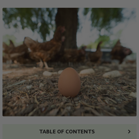
TABLE OF CONTENTS