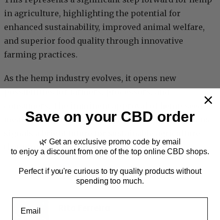
in agriculture, highlighting the potential for
enhanced sustainability, improved animal welfare,
and superior food quality through innovative
farming practices.
As the hemp industry evolves, it opens new
possibilities for farmers, processors, and
consumers. The imminent approval of hemp seed
Save on your CBD order
meal as a nutritious feed option for egg-laying hens
signals a bright future for sustainable agriculture
🌿 Get an exclusive promo code by email
that promises benefits for all.
to enjoy a discount from one of the top online CBD shops.
CBD
, 
Hemp
, 
News
Perfect if you're curious to try quality products without
spending too much.
Email
Rita Ferreira