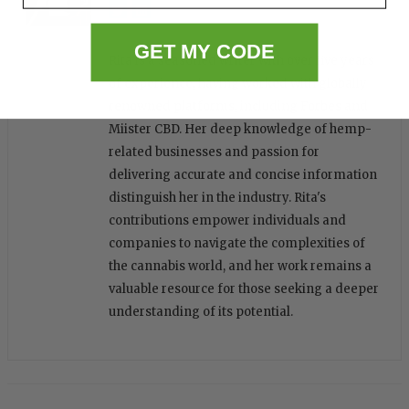
GET MY CODE
Rita is a seasoned writer with over five years
of experience, having worked with globally
renowned platforms, including Forbes and
Miister CBD. Her deep knowledge of hemp-
related businesses and passion for
delivering accurate and concise information
distinguish her in the industry. Rita's
contributions empower individuals and
companies to navigate the complexities of
the cannabis world, and her work remains a
valuable resource for those seeking a deeper
understanding of its potential.