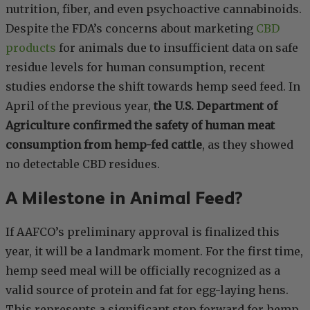
nutrition, fiber, and even psychoactive cannabinoids.
Despite the FDA’s concerns about marketing
CBD
products
for animals due to insufficient data on safe
residue levels for human consumption, recent
studies endorse the shift towards hemp seed feed. In
April of the previous year,
the U.S. Department of
Agriculture confirmed the safety of human meat
consumption from hemp-fed cattle
, as they showed
no detectable CBD residues.
A Milestone in Animal Feed?
If AAFCO’s preliminary approval is finalized this
year, it will be a landmark moment. For the first time,
hemp seed meal will be officially recognized as a
valid source of protein and fat for egg-laying hens.
This represents a significant step forward for hemp