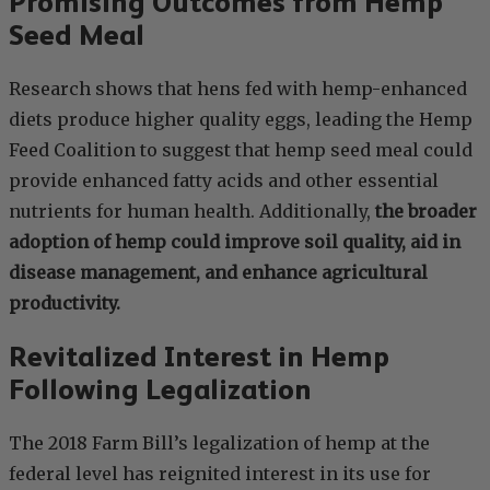
Promising Outcomes from Hemp
Seed Meal
Research shows that hens fed with hemp-enhanced
diets produce higher quality eggs, leading the Hemp
Feed Coalition to suggest that hemp seed meal could
provide enhanced fatty acids and other essential
nutrients for human health. Additionally,
the broader
adoption of hemp could improve soil quality, aid in
disease management, and enhance agricultural
productivity.
Revitalized Interest in Hemp
Following Legalization
The 2018 Farm Bill’s legalization of hemp at the
federal level has reignited interest in its use for