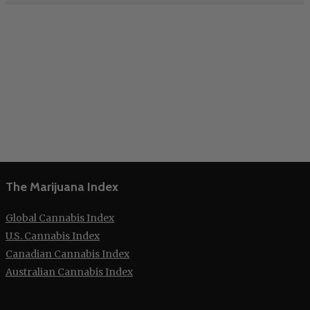
The Marijuana Index
Global Cannabis Index
U.S. Cannabis Index
Canadian Cannabis Index
Australian Cannabis Index