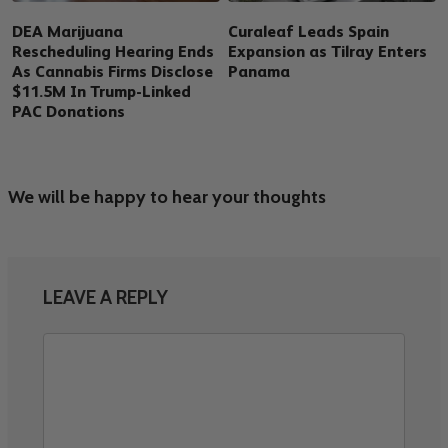
DEA Marijuana
Curaleaf Leads Spain
Rescheduling Hearing Ends
Expansion as Tilray Enters
As Cannabis Firms Disclose
Panama
$11.5M In Trump-Linked
PAC Donations
We will be happy to hear your thoughts
LEAVE A REPLY