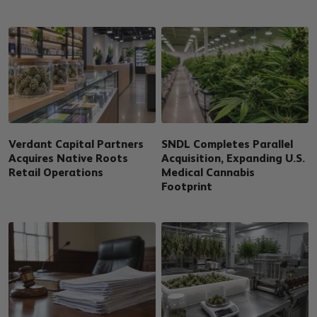
Verdant Capital Partners
SNDL Completes Parallel
Acquires Native Roots
Acquisition, Expanding U.S.
Retail Operations
Medical Cannabis
Footprint