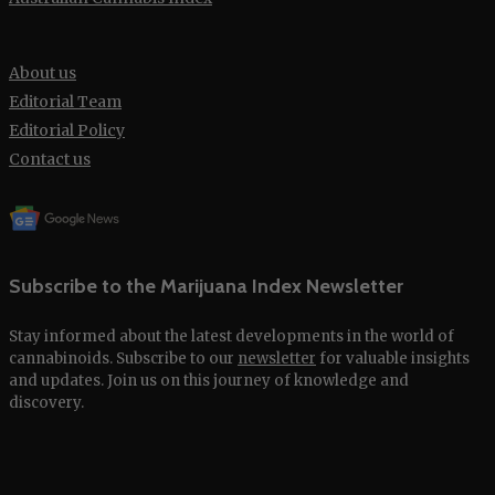
About us
Editorial Team
Editorial Policy
Contact us
Subscribe to the Marijuana Index Newsletter
Stay informed about the latest developments in the world of
cannabinoids. Subscribe to our
newsletter
for valuable insights
and updates. Join us on this journey of knowledge and
discovery.