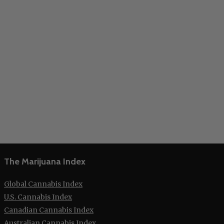
The Marijuana Index
Global Cannabis Index
U.S. Cannabis Index
Canadian Cannabis Index
Australian Cannabis Index