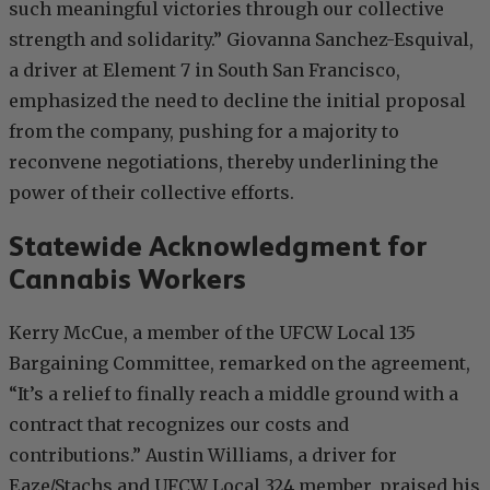
such meaningful victories through our collective
strength and solidarity.” Giovanna Sanchez-Esquival,
a driver at Element 7 in South San Francisco,
emphasized the need to decline the initial proposal
from the company, pushing for a majority to
reconvene negotiations, thereby underlining the
power of their collective efforts.
Statewide Acknowledgment for
Cannabis Workers
Kerry McCue, a member of the UFCW Local 135
Bargaining Committee, remarked on the agreement,
“It’s a relief to finally reach a middle ground with a
contract that recognizes our costs and
contributions.” Austin Williams, a driver for
Eaze/Stachs and UFCW Local 324 member, praised his