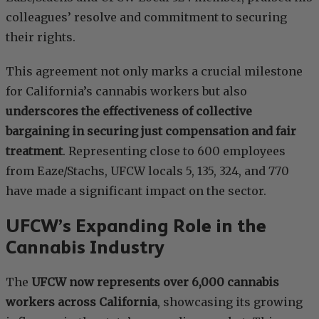
colleagues’ resolve and commitment to securing
their rights.
This agreement not only marks a crucial milestone
for California’s cannabis workers but also
underscores the effectiveness of collective
bargaining in securing just compensation and fair
treatment
. Representing close to 600 employees
from Eaze/Stachs, UFCW locals 5, 135, 324, and 770
have made a significant impact on the sector.
UFCW’s Expanding Role in the
Cannabis Industry
The
UFCW now represents over 6,000 cannabis
workers across California
, showcasing its growing