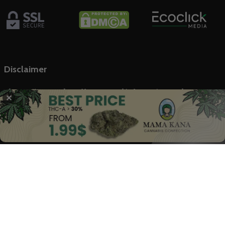
Disclaimer
The Marijuana Index offers general information on the
✕
cannabis industry and related stock markets, not intended as
financial advice. Our content, backed by trusted sources, is based
on our rigorous research. We don’t provide medical advice;
always consult healthcare professionals.
© 2025 The Marijuana Index Powered by EcoClick Ltd. All rights
reserved.
Disclaimer
|
Terms of Use
|
Privacy Policy
Deutsch