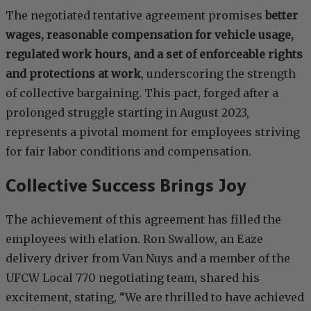
The negotiated tentative agreement promises
better
wages, reasonable compensation for vehicle usage,
regulated work hours, and a set of enforceable rights
and protections at work
, underscoring the strength
of collective bargaining. This pact, forged after a
prolonged struggle starting in August 2023,
represents a pivotal moment for employees striving
for fair labor conditions and compensation.
Collective Success Brings Joy
The achievement of this agreement has filled the
employees with elation. Ron Swallow, an Eaze
delivery driver from Van Nuys and a member of the
UFCW Local 770 negotiating team, shared his
excitement, stating, “We are thrilled to have achieved