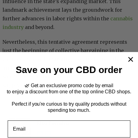
influence in the state’s expanding market. This
landmark achievement lays the groundwork for
further advances in labor rights within the
cannabis
industry
and beyond.
Nevertheless, this tentative agreement represents
just the beginning of collective bargaining in the
cannabis realm, illustrating the crucial role that
Save on your CBD order
unions play in ensuring fair wages, job security, and
safe working conditions for all involved in the
supply chain.
🌿 Get an exclusive promo code by email
to enjoy a discount from one of the top online CBD shops.
Industry
, 
News
Perfect if you're curious to try quality products without
spending too much.
Rita Ferreira
Email