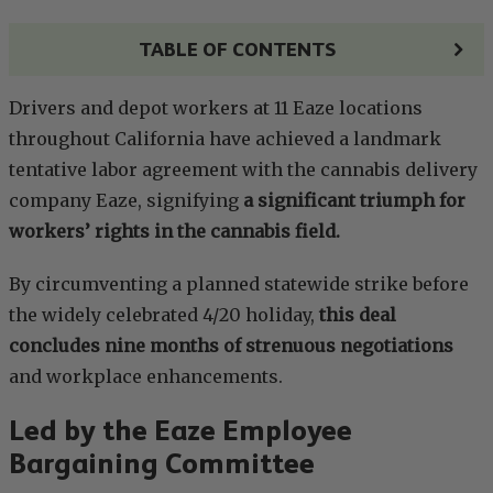
TABLE OF CONTENTS
Drivers and depot workers at 11 Eaze locations
throughout California have achieved a landmark
tentative labor agreement with the cannabis delivery
company Eaze, signifying
a significant triumph for
workers’ rights in the cannabis field.
By circumventing a planned statewide strike before
the widely celebrated 4/20 holiday,
this deal
concludes nine months of strenuous negotiations
and workplace enhancements.
Led by the Eaze Employee
Bargaining Committee