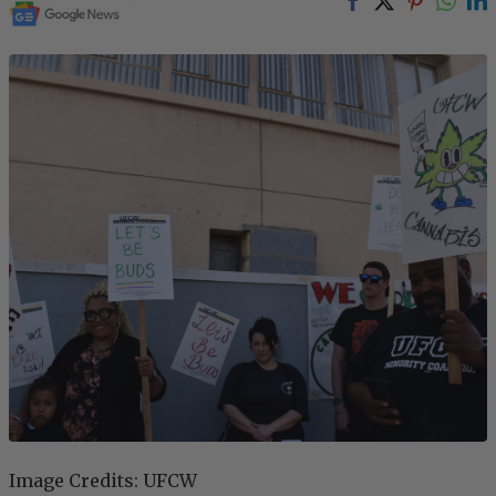
Image Credits: UFCW