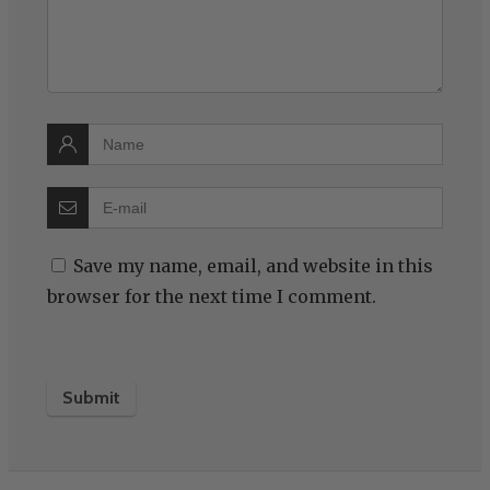
Save my name, email, and website in this
browser for the next time I comment.