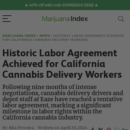
🔥 40% off with code SUMMER40 HERE 🔥
MARIJUANA INDEX
>
NEWS
>
HISTORIC LABOR AGREEMENT ACHIEVED
FOR CALIFORNIA CANNABIS DELIVERY WORKERS
Historic Labor Agreement
Achieved for California
Cannabis Delivery Workers
Following nine months of intense
negotiations, cannabis delivery drivers and
depot staff at Eaze have reached a tentative
labor agreement, marking a significant
milestone in labor rights within the
California cannabis industry.
Rita Ferreira
April 20, 2024