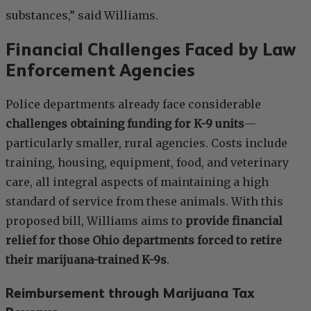
substances,” said Williams.
Financial Challenges Faced by Law
Enforcement Agencies
Police departments already face considerable
challenges obtaining funding for K-9 units
—
particularly smaller, rural agencies. Costs include
training, housing, equipment, food, and veterinary
care, all integral aspects of maintaining a high
standard of service from these animals. With this
proposed bill, Williams aims to
provide financial
relief for those Ohio departments forced to retire
their marijuana-trained K-9s
.
Reimbursement through Marijuana Tax