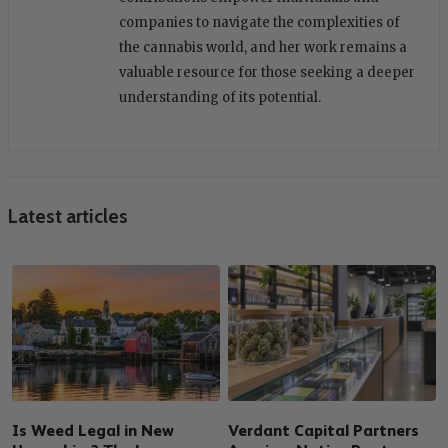
companies to navigate the complexities of
the cannabis world, and her work remains a
valuable resource for those seeking a deeper
understanding of its potential.
Latest articles
Is Weed Legal in New
Verdant Capital Partners