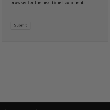
browser for the next time I comment.