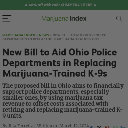
🔥 40% off with code SUMMER40 HERE 🔥
MARIJUANA INDEX
>
NEWS
>
NEW BILL TO AID OHIO POLICE
DEPARTMENTS IN REPLACING MARIJUANA-TRAINED K-9S
New Bill to Aid Ohio Police
Departments in Replacing
Marijuana-Trained K-9s
The proposed bill in Ohio aims to financially
support police departments, especially
smaller ones, by using marijuana tax
revenue to offset costs associated with
retiring and replacing marijuana-trained K-
9 units.
Rita Ferreira
March 12, 2024