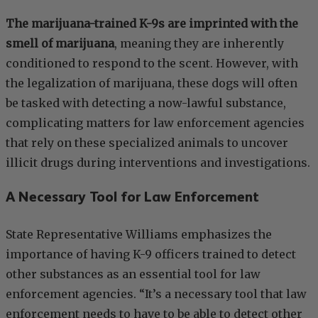
The marijuana-trained K-9s are imprinted with the
smell of marijuana
, meaning they are inherently
conditioned to respond to the scent. However, with
the legalization of marijuana, these dogs will often
be tasked with detecting a now-lawful substance,
complicating matters for law enforcement agencies
that rely on these specialized animals to uncover
illicit drugs during interventions and investigations.
A Necessary Tool for Law Enforcement
State Representative Williams emphasizes the
importance of having K-9 officers trained to detect
other substances as an essential tool for law
enforcement agencies. “It’s a necessary tool that law
enforcement needs to have to be able to detect other