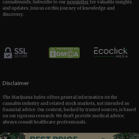
cannabinoids. Subscribe to our
newsletter
for valuable insights
and updates. Join us on this journey of knowledge and
discovery.
Disclaimer
The Marijuana Index offers general information on the
cannabis industry and related stock markets, not intended as
financial advice. Our content, backed by trusted sources, is based
on our rigorous research. We don’t provide medical advice;
always consult healthcare professionals.
© 2025 The Marijuana Index Powered by EcoClick Ltd. All rights
✕