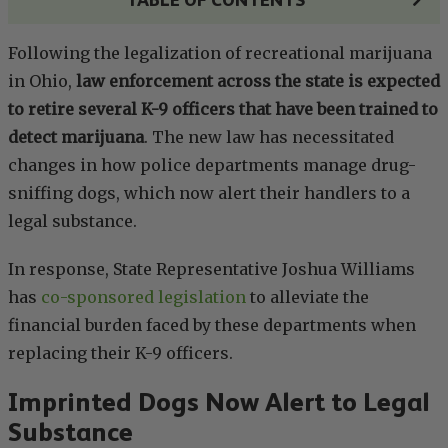
Following the legalization of recreational marijuana
in Ohio,
law enforcement across the state is expected
to retire several K-9 officers that have been trained to
detect marijuana
. The new law has necessitated
changes in how police departments manage drug-
sniffing dogs, which now alert their handlers to a
legal substance.
In response, State Representative Joshua Williams
has
co-sponsored legislation
to alleviate the
financial burden faced by these departments when
replacing their K-9 officers.
Imprinted Dogs Now Alert to Legal
Substance