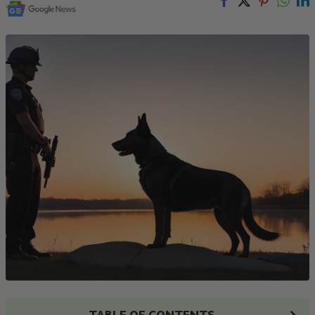
TABLE OF CONTENTS