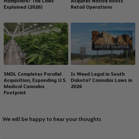
Hampshire? The Laws
Acquires Native Roots
Explained (2026)
Retail Operations
SNDL Completes Parallel
Is Weed Legal in South
Acquisition, Expanding U.S.
Dakota? Cannabis Laws in
Medical Cannabis
2026
Footprint
We will be happy to hear your thoughts