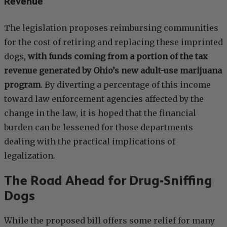
Revenue
The legislation proposes reimbursing communities
for the cost of retiring and replacing these imprinted
dogs,
with funds coming from a portion of the tax
revenue generated by Ohio’s new adult-use marijuana
program
. By diverting a percentage of this income
toward law enforcement agencies affected by the
change in the law, it is hoped that the financial
burden can be lessened for those departments
dealing with the practical implications of
legalization.
The Road Ahead for Drug-Sniffing
Dogs
While the proposed bill offers some relief for many