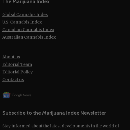
The Marijuana Index
Global Cannabis Index
U.S. Cannabis Index
Canadian Cannabis Index
Australian Cannabis Index
About us
Editorial Team
Editorial Policy
Contact us
Subscribe to the Marijuana Index Newsletter
Stay informed about the latest developments in the world of