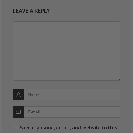
LEAVE A REPLY
Save my name, email, and website in this