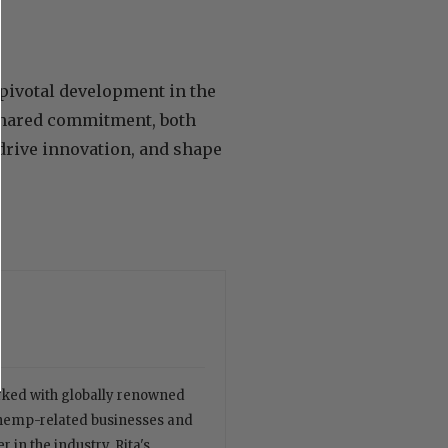
ivotal development in the
 shared commitment, both
drive innovation, and shape
orked with globally renowned
 hemp-related businesses and
 in the industry. Rita's