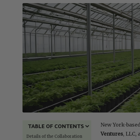
New York-base
TABLE OF CONTENTS
Ventures
, LLC,
Details of the Collaboration