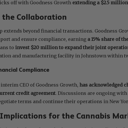
kicks off with Goodness Growth
extending a $2.5 millio
f the Collaboration
p extends beyond financial transactions. Goodness Gro
port and ensure compliance, earning
a 15% share of the
ans to
invest $20 million to expand their joint operati
ation and manufacturing facility in Johnstown within t
nancial Compliance
e interim CEO of Goodness Growth,
has acknowledged ch
current credit agreement
. Discussions are ongoing with 
negotiate terms and continue their operations in New Yor
 Implications for the Cannabis Mar