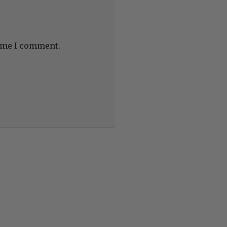
time I comment.