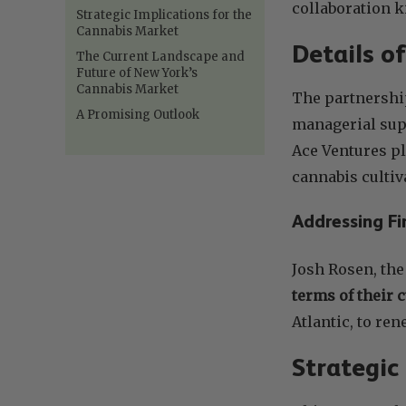
collaboration 
Strategic Implications for the
Cannabis Market
Details o
The Current Landscape and
Future of New York’s
Cannabis Market
The partnershi
A Promising Outlook
managerial sup
Ace Ventures pl
cannabis cultiv
Addressing Fi
Josh Rosen, th
terms of their 
Atlantic, to re
Strategic