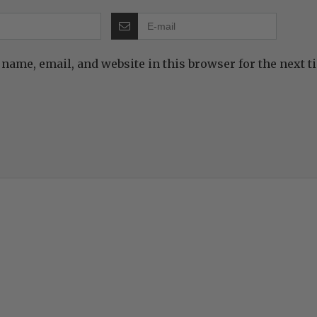
name, email, and website in this browser for the next 