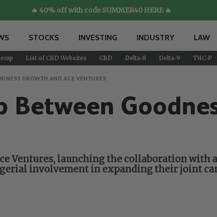
🔥 40% off with code SUMMER40 HERE 🔥
WS
STOCKS
INVESTING
INDUSTRY
LAW
emp
List of CBD Websites
CBD
Delta-8
Delta-9
THC-P
ODNESS GROWTH AND ACE VENTURES
p Between Goodne
 Ventures, launching the collaboration with a 
erial involvement in expanding their joint ca