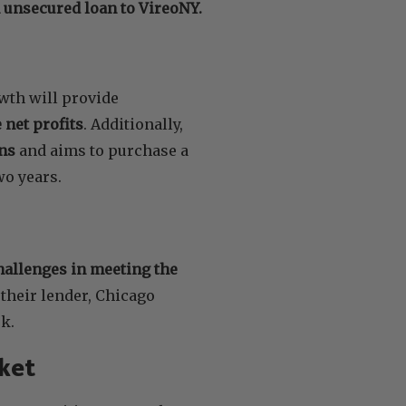
n unsecured loan to VireoNY.
wth will provide
 net profits
. Additionally,
ons
and aims to purchase a
wo years.
allenges in meeting the
their lender, Chicago
k.
ket