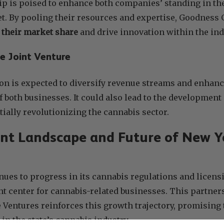
ip is poised to enhance both companies’ standing in t
t. By pooling their resources and expertise, Goodness
e their market share
and drive innovation within the ind
he Joint Venture
on is expected to diversify revenue streams and enhance
of both businesses. It could also lead to the developmen
ially revolutionizing the cannabis sector.
nt Landscape and Future of New Y
ues to progress in its cannabis regulations and licensi
rant center for cannabis-related businesses. This partn
Ventures reinforces this growth trajectory, promising 
in the state’s cannabis industry.