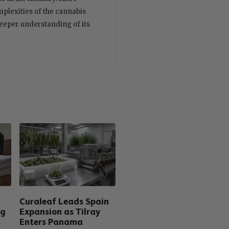
plexities of the cannabis
deeper understanding of its
Curaleaf Leads Spain
ng
Expansion as Tilray
Enters Panama