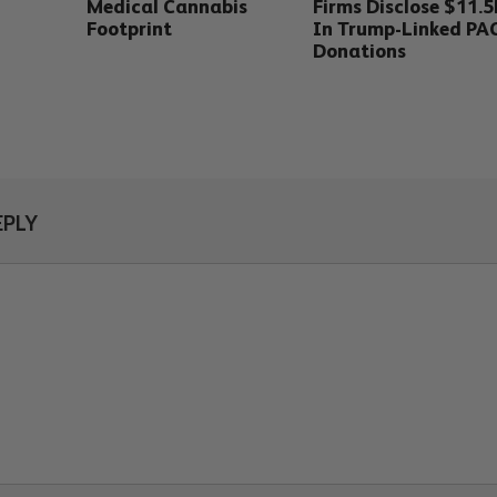
Medical Cannabis
Firms Disclose $11.
Footprint
In Trump-Linked PA
Donations
EPLY