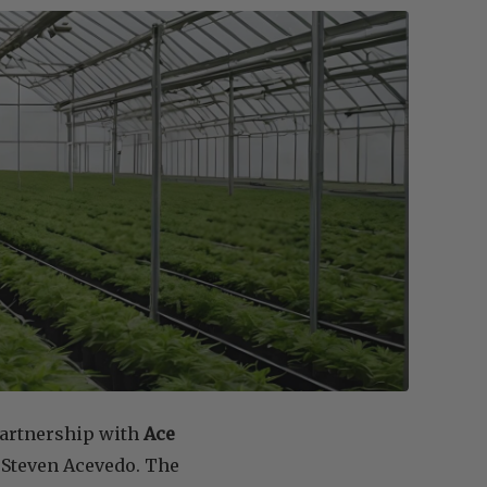
partnership with
Ace
 Steven Acevedo. The