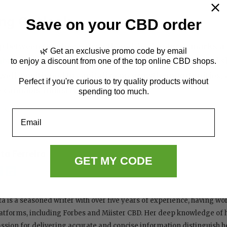
ng Outlook
Save on your CBD order
p between Goodness Growth and Ace Ventures marks a p
🌿 Get an exclusive promo code by email
abis market
. By leveraging their unique strengths and
to enjoy a discount from one of the top online CBD shops.
ell-positioned to capitalize on growth opportunities, 
Perfect if you're curious to try quality products without
e cannabis industry.
spending too much.
News
Email
ita Ferreira
GET MY CODE
ta is a seasoned writer with over five years of experience, having w
atforms, including Forbes and Miister CBD. Her deep knowledge of
ssion for delivering accurate and concise information distinguish her