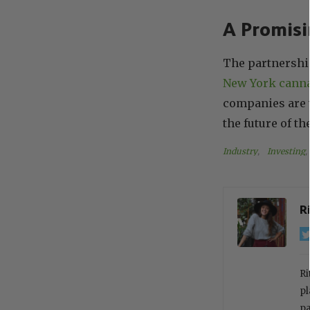
A Promisi
The partnershi
New York cann
companies are w
the future of th
Industry
, 
Investing
, 
R
Ri
pl
pa