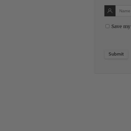
Save my 