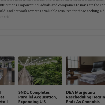
ntributions empower individuals and companies to navigate the com
rld, and her work remains a valuable resource for those seeking a 
tential.
l
SNDL Completes
DEA Marijuana
res
Parallel Acquisition,
Rescheduling Heari
tail
Expanding U.S.
Ends As Cannabis