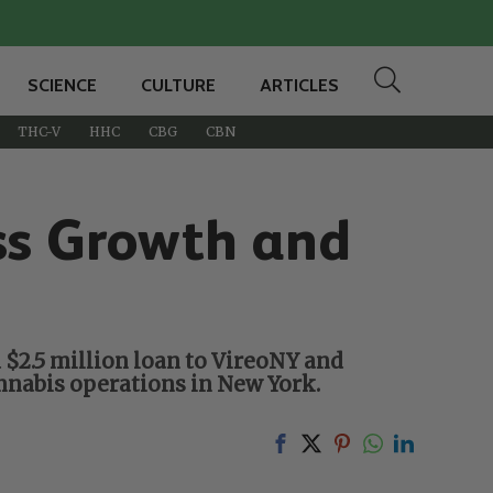
SCIENCE
CULTURE
ARTICLES
THC-V
HHC
CBG
CBN
ss Growth and
$2.5 million loan to VireoNY and
nnabis operations in New York.