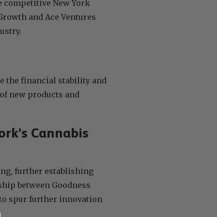
he competitive New York
 Growth and Ace Ventures
ustry.
 the financial stability and
t of new products and
ork’s Cannabis
ng, further establishing
ership between Goodness
to spur further innovation