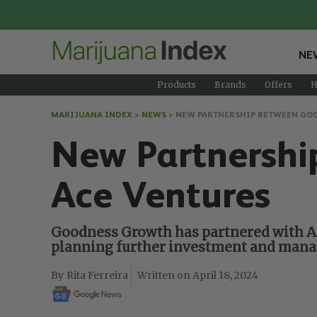
NE
Products
Brands
Offers
H
MARIJUANA INDEX
>
NEWS
>
NEW PARTNERSHIP BETWEEN GO
New Partnershi
Ace Ventures
Goodness Growth has partnered with Ace
planning further investment and manag
Rita Ferreira
April 18, 2024