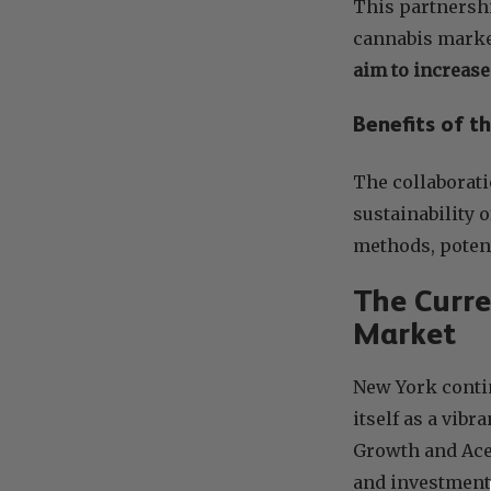
This partnersh
cannabis marke
aim to increas
Benefits of t
The collaborati
sustainability 
methods, potent
The Curre
Market
New York contin
itself as a vib
Growth and Ace 
and investment 