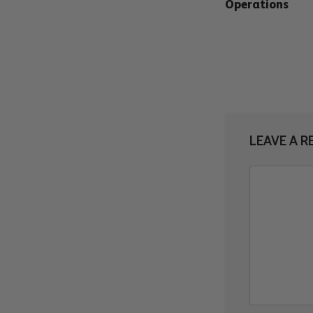
Operations
LEAVE A R