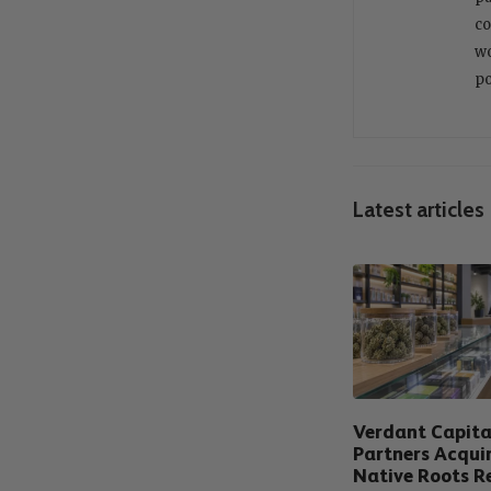
co
wo
po
Latest articles
Verdant Capita
Partners Acqui
Native Roots Re