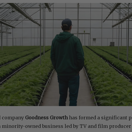
d company
Goodness Growth
has formed a significant 
 a minority-owned business led by TV and film producer