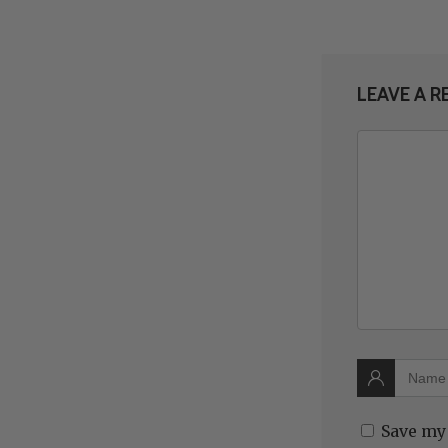
LEAVE A R
Save my 