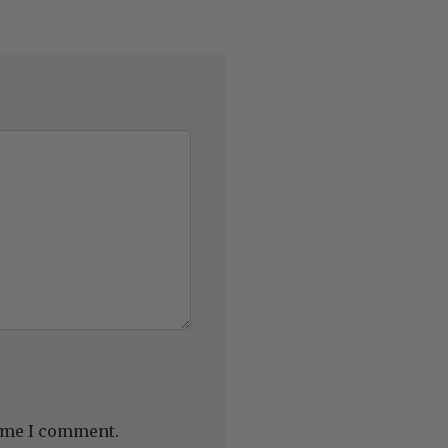
time I comment.