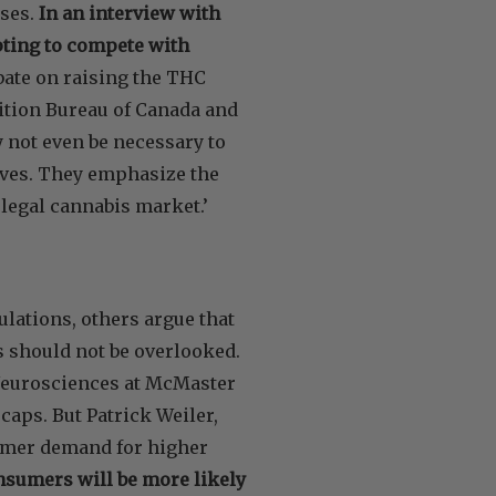
sses.
In an interview with
mpting to compete with
ate on raising the THC
ition Bureau of Canada and
 not even be necessary to
tives. They emphasize the
legal cannabis market.’
ulations, others argue that
s should not be overlooked.
 Neurosciences at McMaster
aps. But Patrick Weiler,
sumer demand for higher
nsumers will be more likely