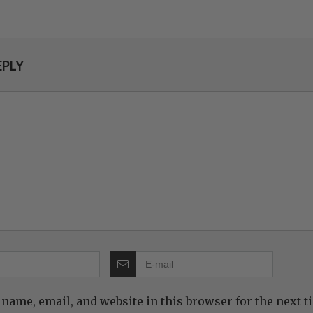
EPLY
name, email, and website in this browser for the next 