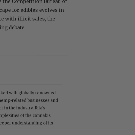
ke the Competition Bureau of
cape for edibles evolves in
with illicit sales, the
ing debate.
orked with globally renowned
 hemp-related businesses and
 in the industry. Rita's
plexities of the cannabis
deeper understanding of its