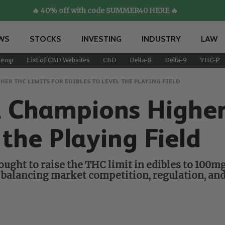
🔥 40% off with code SUMMER40 HERE 🔥
WS
STOCKS
INVESTING
INDUSTRY
LAW
emp
List of CBD Websites
CBD
Delta-8
Delta-9
THC-P
R THC LIMITS FOR EDIBLES TO LEVEL THE PLAYING FIELD
hampions Higher 
 the Playing Field
ght to raise the THC limit in edibles to 100mg,
balancing market competition, regulation, and