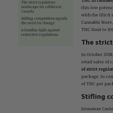
THC in cannabis
The strict regulatory
landscape for edibles in
this low potenc
Canada
with the illici
Stifling competition signals
Cannabis Store,
the need for change
THC limit to 10
A familiar fight against
restrictive regulations
The stric
In October 201
retail sales of
of strict regula
package. In con
of THC per pack
Stifling 
Jennawae Cavion