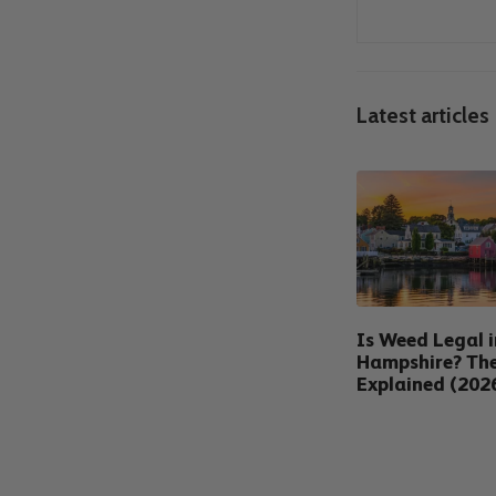
Latest articles
Is Weed Legal 
Hampshire? Th
Explained (202