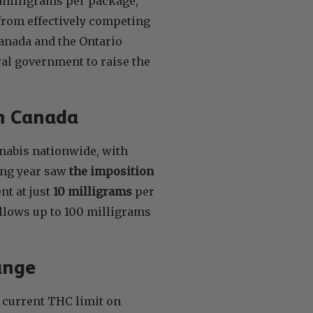
 milligrams per package,
 from effectively competing
Canada and the Ontario
ral government to raise the
in Canada
nabis nationwide, with
wing year saw
the imposition
nt at just
10 milligrams
per
 allows up to 100 milligrams
ange
 current THC limit on