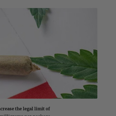
rease the legal limit of