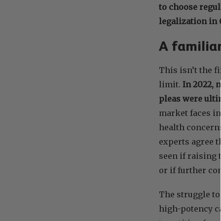
to choose regul
legalization in
A familiar
This isn’t the 
limit.
In 2022, 
pleas were ulti
market faces in
health concern
experts agree t
seen if raising 
or if further c
The struggle to
high-potency c