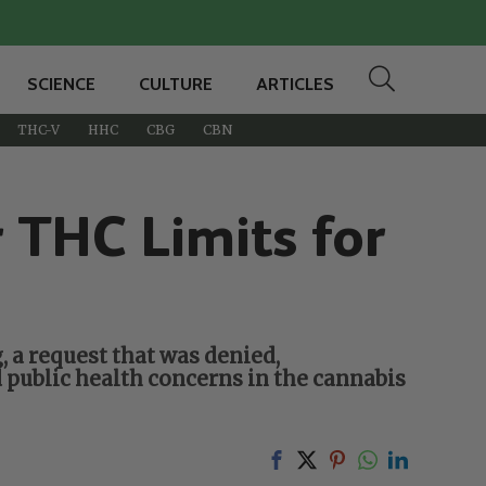
SCIENCE
CULTURE
ARTICLES
THC-V
HHC
CBG
CBN
THC Limits for
 a request that was denied,
 public health concerns in the cannabis