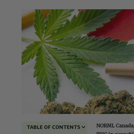
NORML Canada, a
TABLE OF CONTENTS