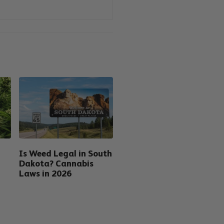
Is Weed Legal in South
Dakota? Cannabis
Laws in 2026