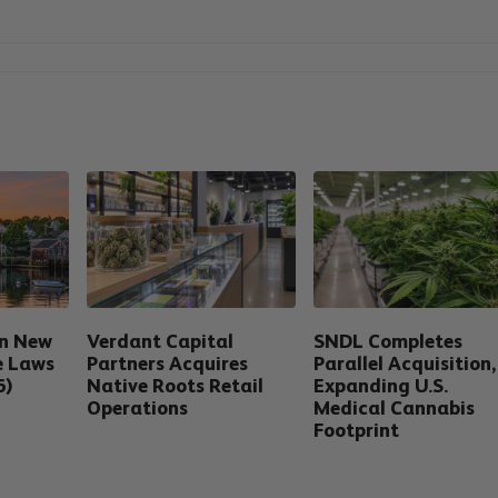
in New
Verdant Capital
SNDL Completes
e Laws
Partners Acquires
Parallel Acquisition,
6)
Native Roots Retail
Expanding U.S.
Operations
Medical Cannabis
Footprint