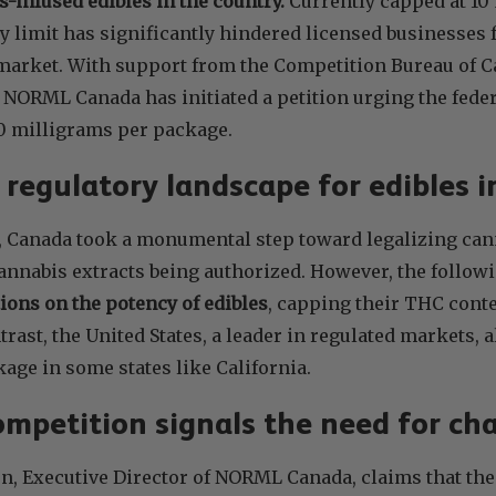
-infused edibles in the country.
Currently capped at 10
y limit has significantly hindered licensed businesses
t market. With support from the Competition Bureau of 
 NORML Canada has initiated a petition urging the fede
0 milligrams per package.
t regulatory landscape for edibles 
8, Canada took a monumental step toward legalizing can
 cannabis extracts being authorized. However, the follo
tions on the potency of edibles
, capping their THC conte
trast, the United States, a leader in regulated markets,
age in some states like California.
competition signals the need for ch
, Executive Director of NORML Canada, claims that the