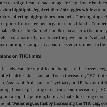
utes to a significant disadvantage for legitimate busine
Cavion highlights legal retailers’ struggles while atte
rators offering high-potency products.
The ongoing deb
 support from esteemed organizations like the Compet
nabis Store. The Competition Bureau asserts that it may
vels so dramatically to achieve the government’s objec
aintaining a competitive business environment in the 
nions on THC limits
ies advocate for significant changes to the current reg
ublic health risks associated with increasing THC limit
er, Assistant Professor in Psychiatry and Behavioural
among those expressing concerns about increasing THC c
sponsoring the petition, believes that addressing con
rucial.
Weiler argues that by increasing the THC cap, co