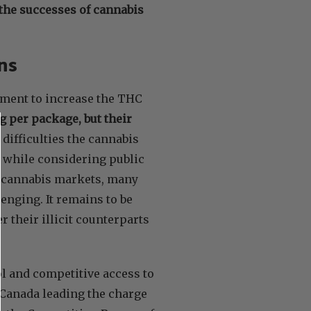
 the successes of cannabis
ons
nment to increase the THC
g per package, but their
difficulties the cannabis
n while considering public
s cannabis markets, many
lenging. It remains to be
er their illicit counterparts
ol and competitive access to
 Canada leading the charge