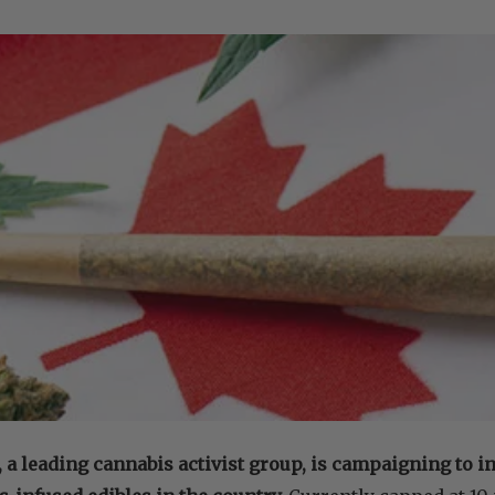
 leading cannabis activist group, is campaigning to inc