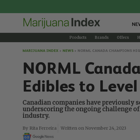
NE
Products
Brands
Offers
H
MARIJUANA INDEX
>
NEWS
>
NORML CANADA CHAMPIONS HIGHE
NORML Canada C
Edibles to Level
Canadian companies have previously sou
underscoring the ongoing challenge of 
industry.
Rita Ferreira
November 24, 2023