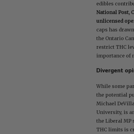
edibles contrib
National Post, 
unlicensed ope
caps has drawn
the Ontario Can
restrict THC le
importance of m
Divergent opi
While some part
the potential p
Michael DeVilla
University, is 
the Liberal MP 
THC limits is c