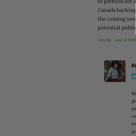
to petition for
Canada backing t
the coming year
potential publi
Canada
, 
Laws & Polit
R
Ri
pl
pa
co
wo
po