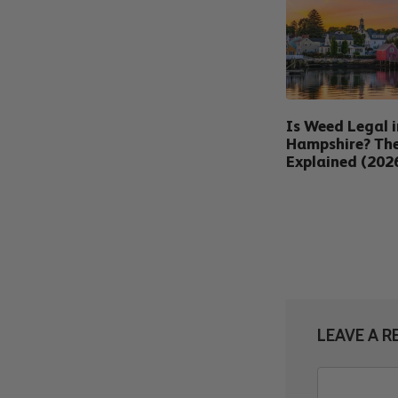
Is Weed Legal 
Hampshire? Th
Explained (202
LEAVE A R