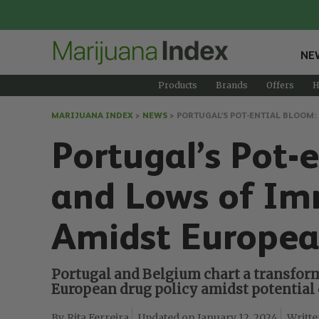
NE
Products
Brands
Offers
H
MARIJUANA INDEX
>
NEWS
>
PORTUGAL’S POT-ENTIAL BLOOM
Portugal’s Pot-
and Lows of Im
Amidst Europea
Portugal and Belgium chart a transform
European drug policy amidst potential 
Rita Ferreira
January 12, 2024