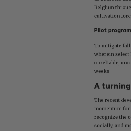
Belgium through
cultivation forc
Pilot program
To mitigate fal
wherein select 
unreliable, unr
weeks.
A turning
The recent deve
momentum for th
recognize the 
socially, and m