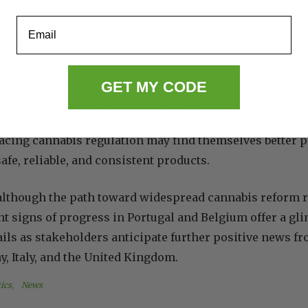
 new wave of change could benefit investors and stakeho
Email
owth:
Legalizing and regulating the production, sale, a
jobs, attract investment, and generate tax revenues.
s:
A regulated market for adult-use cannabis can help r
GET MY CODE
those who choose to consume it responsibly.
lications:
As research into the therapeutic uses of can
cing cannabis regulation may find themselves better p
afe, reliable, and consistent products.
 although the path toward widespread cannabis reform
nt signs of progress in Portugal and Belgium offer a gl
ls as stakeholders anticipate further positive news f
, Italy, and the United Kingdom.
ics
, 
News