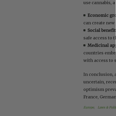
use cannabis, a
Economic gr
can create new 
Social benefit
safe access to 
Medicinal app
countries embra
with access to s
In conclusion,
uncertain, rece
optimism prevai
France, Germany
Europe
, 
Laws & Polit