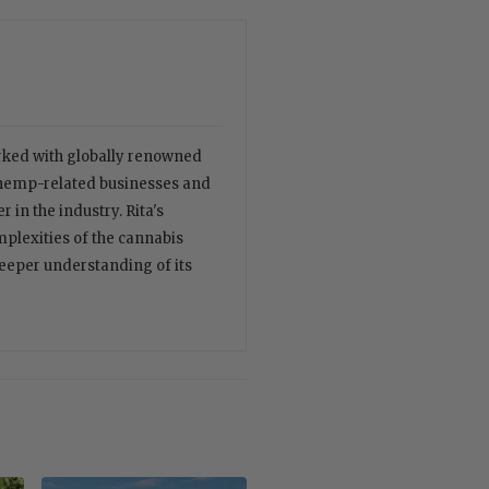
orked with globally renowned
 hemp-related businesses and
 in the industry. Rita's
plexities of the cannabis
deeper understanding of its