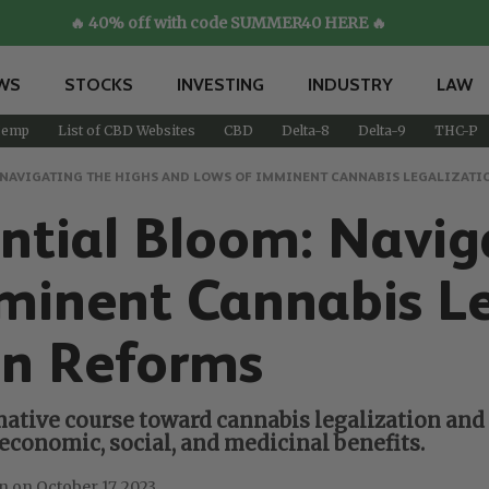
🔥 40% off with code SUMMER40 HERE 🔥
WS
STOCKS
INVESTING
INDUSTRY
LAW
emp
List of CBD Websites
CBD
Delta-8
Delta-9
THC-P
: NAVIGATING THE HIGHS AND LOWS OF IMMINENT CANNABIS LEGALIZAT
ential Bloom: Navig
minent Cannabis Le
n Reforms
ative course toward cannabis legalization and 
economic, social, and medicinal benefits.
October 17, 2023