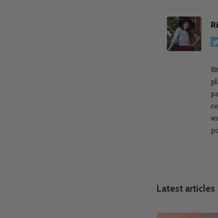
R
Ri
pl
pa
co
wo
po
Latest articles