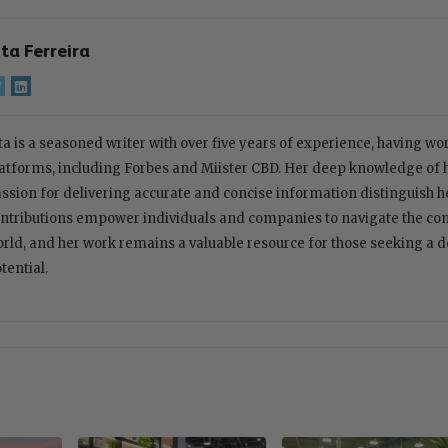
ita Ferreira
ta is a seasoned writer with over five years of experience, having w
atforms, including Forbes and Miister CBD. Her deep knowledge of
ssion for delivering accurate and concise information distinguish her
ntributions empower individuals and companies to navigate the com
rld, and her work remains a valuable resource for those seeking a 
tential.