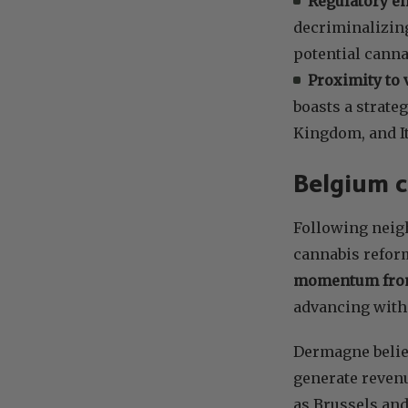
Regulatory e
decriminalizing
potential canna
Proximity to 
boasts a strate
Kingdom, and It
Belgium c
Following neig
cannabis reform
momentum from
advancing with
Dermagne believ
generate revenu
as Brussels and