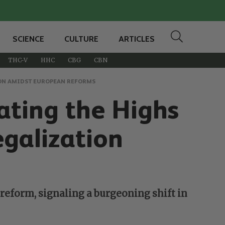
SCIENCE
CULTURE
ARTICLES
THC-V
HHC
CBG
CBN
ION AMIDST EUROPEAN REFORMS
ating the Highs
galization
reform, signaling a burgeoning shift in