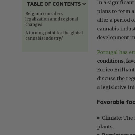
In a significa
TABLE OF CONTENTS
plans to form a
Belgium considers
legalization amid regional
after a period 
changes
cannabis indust
A turning point for the global
development ins
cannabis industry?
Portugal has em
conditions, fav
Eurico Brilhant
discuss the reg
a legislative ini
Favorable fac
Climate:
The m
plants.