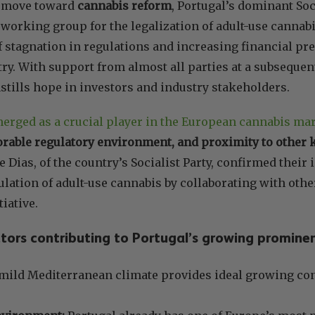
nt move toward
cannabis reform
, Portugal’s dominant So
 working group for the legalization of adult-use cannab
of stagnation in regulations and increasing financial pr
ry. With support from almost all parties at a subsequen
tills hope in investors and industry stakeholders.
erged as a crucial player in the European cannabis ma
orable regulatory environment, and proximity to other
e Dias, of the country’s Socialist Party, confirmed their
ulation of adult-use cannabis by collaborating with oth
tiative.
tors contributing to Portugal’s growing promine
ild Mediterranean climate provides ideal growing con