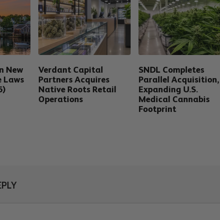
in New
Verdant Capital
SNDL Completes
e Laws
Partners Acquires
Parallel Acquisition,
6)
Native Roots Retail
Expanding U.S.
Operations
Medical Cannabis
Footprint
EPLY