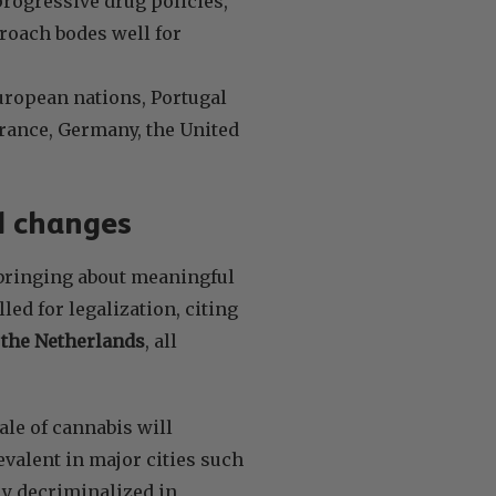
rogressive drug policies,
roach bodes well for
uropean nations, Portugal
France, Germany, the United
l changes
 bringing about meaningful
ed for legalization, citing
the Netherlands
, all
ale of cannabis will
evalent in major cities such
ly decriminalized in