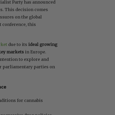
cialist Party has announced
is. This decision comes
essures on the global
t conference, this
rket
due to its
ideal growing
 key markets
in Europe.
 intention to explore and
er parliamentary parties on
nce
ditions for cannabis