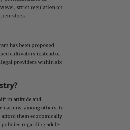
ever, strict regulation on
their stock.
rogram has been proposed
sed cultivators instead of
llegal providers within six
stry?
ft in attitude and
e nations, among others, to
 afford them economically,
 policies regarding adult-