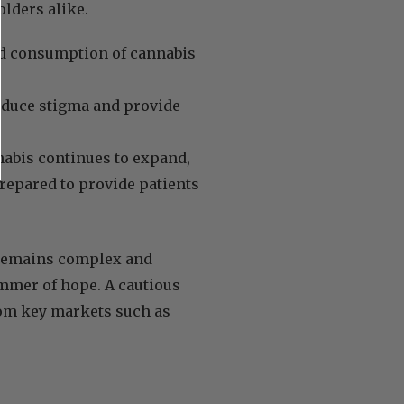
lders alike.
nd consumption of cannabis
educe stigma and provide
nabis continues to expand,
repared to provide patients
 remains complex and
immer of hope. A cautious
rom key markets such as