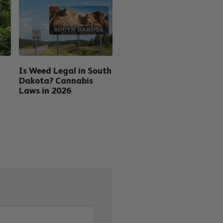
Is Weed Legal in South
Dakota? Cannabis
Laws in 2026