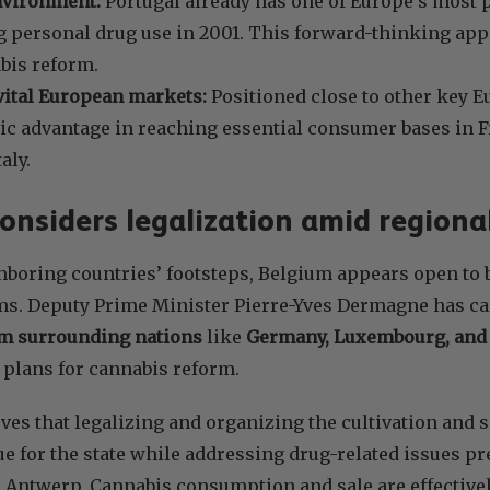
nvironment:
Portugal already has one of Europe’s most p
 personal drug use in 2001. This forward-thinking app
bis reform.
vital European markets:
Positioned close to other key E
gic advantage in reaching essential consumer bases in 
aly.
onsiders legalization amid regiona
hboring countries’ footsteps, Belgium appears open to
s. Deputy Prime Minister Pierre-Yves Dermagne has call
 surrounding nations
like
Germany, Luxembourg, and 
 plans for cannabis reform.
es that legalizing and organizing the cultivation and s
e for the state while addressing drug-related issues pr
 Antwerp. Cannabis consumption and sale are effective