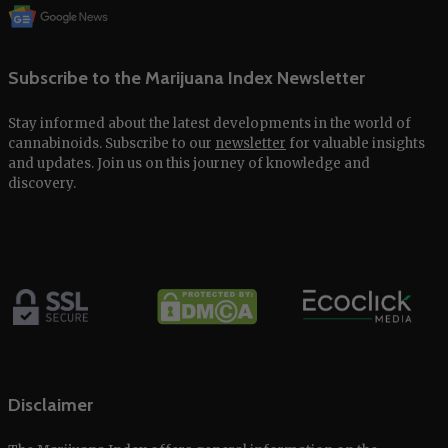
Subscribe to the Marijuana Index Newsletter
Stay informed about the latest developments in the world of
cannabinoids. Subscribe to our
newsletter
for valuable insights
and updates. Join us on this journey of knowledge and
discovery.
Disclaimer