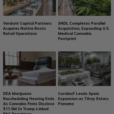
Verdant Capital Partners
SNDL Completes Parallel
Acquires Native Roots
Acquisition, Expanding U.S.
Retail Operations
Medical Cannabis
Footprint
DEA Marijuana
Curaleaf Leads Spain
Rescheduling Hearing Ends
Expansion as Tilray Enters
As Cannabis Firms Disclose
Panama
$11.5M In Trump-Linked
PAC Donations