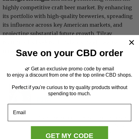
highly competitive craft beer market. By enhancing
its portfolio with high-quality breweries, spreading
its influence across key American markets, and
projecting substantial future growth, Tilray
reaffirms its leadership role and readiness to
Save on your CBD order
innovate in the craft beer sector.
News
, 
Tilray Brands Inc. (TLRY)
🌿 Get an exclusive promo code by email
to enjoy a discount from one of the top online CBD shops.
Perfect if you're curious to try quality products without
Rita Ferreira
spending too much.
Email
Rita is a seasoned writer with over five years
of experience, having worked with globally
renowned platforms, including Forbes and
GET MY CODE