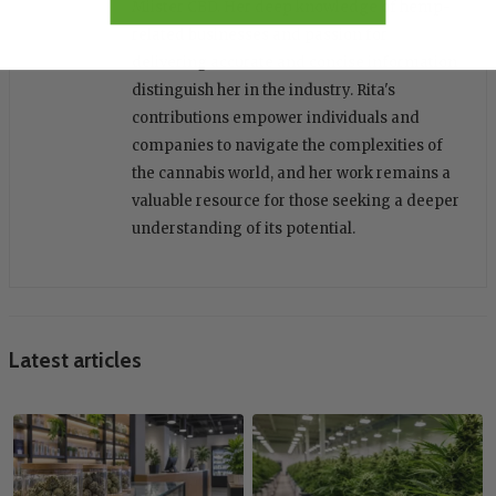
Miister CBD. Her deep knowledge of hemp-
related businesses and passion for
delivering accurate and concise information
distinguish her in the industry. Rita's
contributions empower individuals and
companies to navigate the complexities of
the cannabis world, and her work remains a
valuable resource for those seeking a deeper
understanding of its potential.
Latest articles