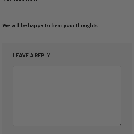
We will be happy to hear your thoughts
LEAVE A REPLY