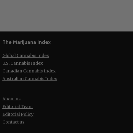
The Marijuana Index
Global Cannabis Index
U.S. Cannabis Index
Canadian Cannabis Index
Australian Cannabis Index
About us
Editorial Team
Editorial Policy
Contact us