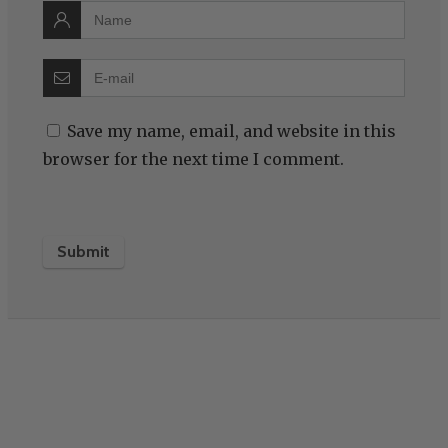
Save my name, email, and website in this
browser for the next time I comment.