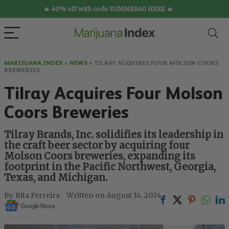
🔥 40% off with code SUMMER40 HERE 🔥
MARIJUANA INDEX
>
NEWS
>
TILRAY ACQUIRES FOUR MOLSON COORS
BREWERIES
Tilray Acquires Four Molson
Coors Breweries
Tilray Brands, Inc. solidifies its leadership in
the craft beer sector by acquiring four
Molson Coors breweries, expanding its
footprint in the Pacific Northwest, Georgia,
Texas, and Michigan.
Rita Ferreira
August 14, 2024