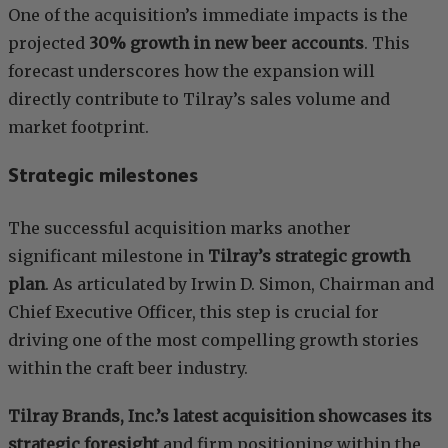
One of the acquisition’s immediate impacts is the
projected
30% growth in new beer accounts
. This
forecast underscores how the expansion will
directly contribute to Tilray’s sales volume and
market footprint.
Strategic milestones
The successful acquisition marks another
significant milestone in
Tilray’s strategic growth
plan
. As articulated by Irwin D. Simon, Chairman and
Chief Executive Officer, this step is crucial for
driving one of the most compelling growth stories
within the craft beer industry.
Tilray Brands, Inc.’s latest acquisition showcases its
strategic foresight
and firm positioning within the