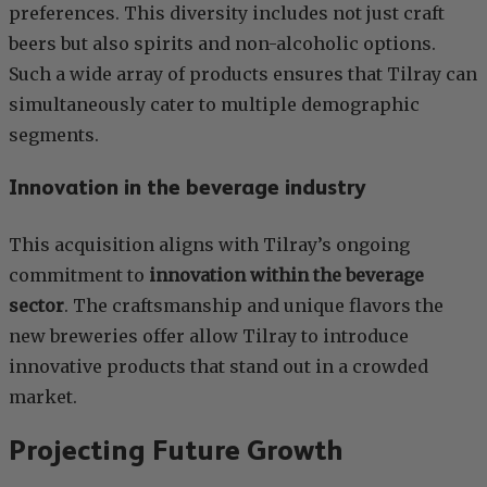
preferences. This diversity includes not just craft
beers but also spirits and non-alcoholic options.
Such a wide array of products ensures that Tilray can
simultaneously cater to multiple demographic
segments.
Innovation in the beverage industry
This acquisition aligns with Tilray’s ongoing
commitment to
innovation within the beverage
sector
. The craftsmanship and unique flavors the
new breweries offer allow Tilray to introduce
innovative products that stand out in a crowded
market.
Projecting Future Growth