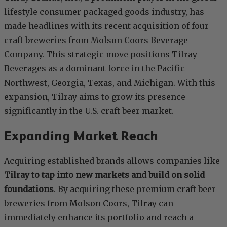
lifestyle consumer packaged goods industry, has
made headlines with its recent acquisition of four
craft breweries from Molson Coors Beverage
Company. This strategic move positions Tilray
Beverages as a dominant force in the Pacific
Northwest, Georgia, Texas, and Michigan. With this
expansion, Tilray aims to grow its presence
significantly in the U.S. craft beer market.
Expanding Market Reach
Acquiring established brands allows companies like
Tilray to tap into new markets and build on solid
foundations
. By acquiring these premium craft beer
breweries from Molson Coors, Tilray can
immediately enhance its portfolio and reach a