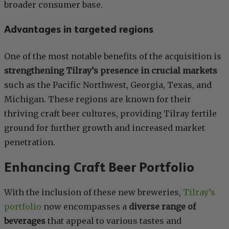
broader consumer base.
Advantages in targeted regions
One of the most notable benefits of the acquisition is
strengthening Tilray’s presence in crucial markets
such as the Pacific Northwest, Georgia, Texas, and
Michigan. These regions are known for their
thriving craft beer cultures, providing Tilray fertile
ground for further growth and increased market
penetration.
Enhancing Craft Beer Portfolio
With the inclusion of these new breweries,
Tilray’s
portfolio
now encompasses a
diverse range of
beverages
that appeal to various tastes and