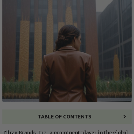
TABLE OF CONTENTS
Tilray Brands, Inc., a prominent player in the global