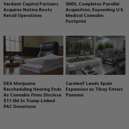
Verdant Capital Partners
SNDL Completes Parallel
Acquires Native Roots
Acquisition, Expanding U.S.
Retail Operations
Medical Cannabis
Footprint
DEA Marijuana
Curaleaf Leads Spain
Rescheduling Hearing Ends
Expansion as Tilray Enters
As Cannabis Firms Disclose
Panama
$11.5M In Trump-Linked
PAC Donations