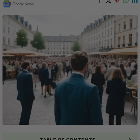
TABLE OF CONTENTS