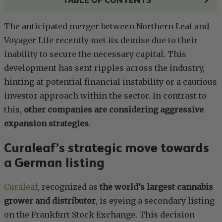
The anticipated merger between Northern Leaf and
Voyager Life recently met its demise due to their
inability to secure the necessary capital. This
development has sent ripples across the industry,
hinting at potential financial instability or a cautious
investor approach within the sector. In contrast to
this,
other companies are considering aggressive
expansion strategies
.
Curaleaf’s strategic move towards
a German listing
Curaleaf
, recognized as
the world’s largest cannabis
grower and distributor
, is eyeing a secondary listing
on the Frankfurt Stock Exchange. This decision