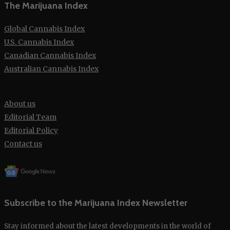
The Marijuana Index
Global Cannabis Index
U.S. Cannabis Index
Canadian Cannabis Index
Australian Cannabis Index
About us
Editorial Team
Editorial Policy
Contact us
Subscribe to the Marijuana Index Newsletter
Stay informed about the latest developments in the world of