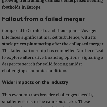
growing trend among cannabis enterprises seeking
footholds in Europe
.
Fallout from a failed merger
Compared to Curaleaf’s ambitious plans, Voyager
Life faces significant market turbulence, with its
stock prices plummeting after the collapsed merger
.
The failed partnership has compelled Northern Leaf
to explore alternative financing options, signaling a
desperate search for solid footing amidst
challenging economic conditions.
Wider impacts on the industry
This event mirrors broader challenges faced by
smaller entities in the cannabis sector. These