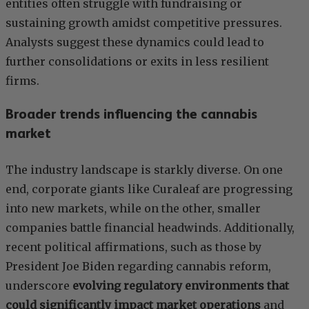
entities often struggle with fundraising or
sustaining growth amidst competitive pressures.
Analysts suggest these dynamics could lead to
further consolidations or exits in less resilient
firms.
Broader trends influencing the cannabis
market
The industry landscape is starkly diverse. On one
end, corporate giants like Curaleaf are progressing
into new markets, while on the other, smaller
companies battle financial headwinds. Additionally,
recent political affirmations, such as those by
President Joe Biden regarding cannabis reform,
underscore
evolving regulatory environments that
could significantly impact market operations
and