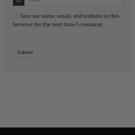
Save my name, email, and website in this
browser for the next time I comment.