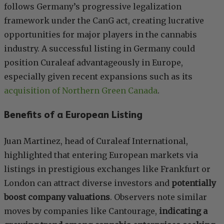
follows Germany’s progressive legalization
framework under the CanG act, creating lucrative
opportunities for major players in the cannabis
industry. A successful listing in Germany could
position Curaleaf advantageously in Europe,
especially given recent expansions such as its
acquisition of Northern Green Canada
.
Benefits of a European Listing
Juan Martinez, head of Curaleaf International,
highlighted that entering European markets via
listings in prestigious exchanges like Frankfurt or
London can attract diverse investors and
potentially
boost company valuations
. Observers note similar
moves by companies like Cantourage,
indicating a