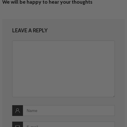
We will be happy to hear your thoughts
LEAVE A REPLY