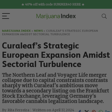
🔥 40% off with code SUMMER40 HERE 🔥
MARIJUANA INDEX
>
NEWS
>
CURALEAF’S STRATEGIC EUROPEAN
EXPANSION AMIDST SECTORIAL TURBULENCE
Curaleaf’s Strategic
European Expansion Amidst
Sectorial Turbulence
The Northern Leaf and Voyager Life merger
collapse due to capital constraints contrasts
sharply with Curaleaf's ambitious move
towards a secondary listing on the Frankfurt
Stock Exchange, leveraging Germany's
favorable cannabis legalization landscape.
Rita Ferreira
April 17, 2024