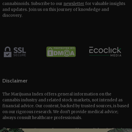
cannabinoids. Subscribe to our
newsletter
for valuable insights
and updates. Join us on this journey of knowledge and
discovery.
Disclaimer
The Marijuana Index offers general information on the
cannabis industry and related stock markets, not intended as
financial advice. Our content, backed by trusted sources, is based
on our rigorous research. We don’t provide medical advice;
always consult healthcare professionals.
© 2025 The Marijuana Index Powered by EcoClick Ltd. All rights