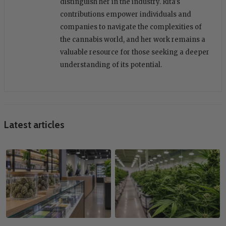
distinguish her in the industry. Rita's
contributions empower individuals and
companies to navigate the complexities of
the cannabis world, and her work remains a
valuable resource for those seeking a deeper
understanding of its potential.
Latest articles