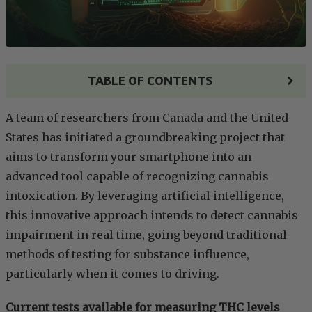
TABLE OF CONTENTS
A team of researchers from Canada and the United
States has initiated a groundbreaking project that
aims to transform your smartphone into an
advanced tool capable of recognizing cannabis
intoxication. By leveraging artificial intelligence,
this innovative approach intends to detect cannabis
impairment in real time, going beyond traditional
methods of testing for substance influence,
particularly when it comes to driving.
Current tests available for measuring THC levels