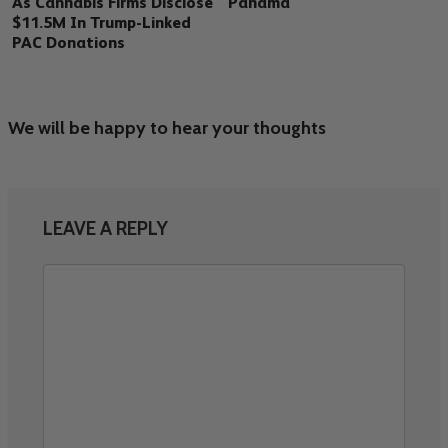
As Cannabis Firms Disclose
Panama
$11.5M In Trump-Linked
PAC Donations
We will be happy to hear your thoughts
LEAVE A REPLY