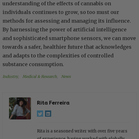
understanding of the effects of cannabis on
individuals continues to grow, so too must our
methods for assessing and managing its influence.
By harnessing the power of artificial intelligence
and sophisticated smartphone sensors, we can move
towards a safer, healthier future that acknowledges
and adapts to the complexities of controlled
substance consumption.
Industry
, 
Medical & Research
, 
News
Rita Ferreira
Rita is a seasoned writer with over five years
of experience, having worked with globally