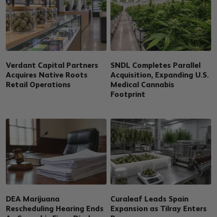
Verdant Capital Partners
SNDL Completes Parallel
Acquires Native Roots
Acquisition, Expanding U.S.
Retail Operations
Medical Cannabis
Footprint
DEA Marijuana
Curaleaf Leads Spain
Rescheduling Hearing Ends
Expansion as Tilray Enters