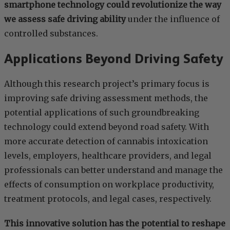
smartphone technology could revolutionize the way
we assess safe driving ability
under the influence of
controlled substances.
Applications Beyond Driving Safety
Although this research project’s primary focus is
improving safe driving assessment methods, the
potential applications of such groundbreaking
technology could extend beyond road safety. With
more accurate detection of cannabis intoxication
levels, employers, healthcare providers, and legal
professionals can better understand and manage the
effects of consumption on workplace productivity,
treatment protocols, and legal cases, respectively.
This innovative solution has the potential to reshape