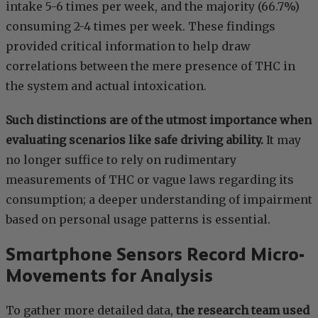
intake 5-6 times per week, and the majority (66.7%)
consuming 2-4 times per week. These findings
provided critical information to help draw
correlations between the mere presence of THC in
the system and actual intoxication.
Such distinctions are of the utmost importance when
evaluating scenarios like safe driving ability.
It may
no longer suffice to rely on rudimentary
measurements of THC or vague laws regarding its
consumption; a deeper understanding of impairment
based on personal usage patterns is essential.
Smartphone Sensors Record Micro-
Movements for Analysis
To gather more detailed data,
the research team used