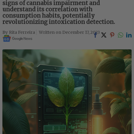
signs of cannabis impairment and
understand its correlation with
consumption habits, potentially
revolutionizing intoxication detection.
Rita Ferreira
December 17, 2023