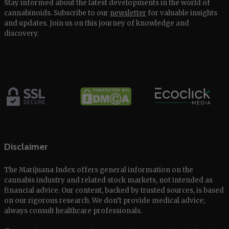
Stay informed about the latest developments in the world of
cannabinoids. Subscribe to our
newsletter
for valuable insights
and updates. Join us on this journey of knowledge and
discovery.
Disclaimer
The Marijuana Index offers general information on the
cannabis industry and related stock markets, not intended as
financial advice. Our content, backed by trusted sources, is based
on our rigorous research. We don’t provide medical advice;
always consult healthcare professionals.