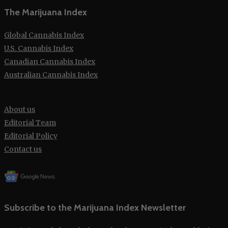
The Marijuana Index
Global Cannabis Index
U.S. Cannabis Index
Canadian Cannabis Index
Australian Cannabis Index
About us
Editorial Team
Editorial Policy
Contact us
Subscribe to the Marijuana Index Newsletter