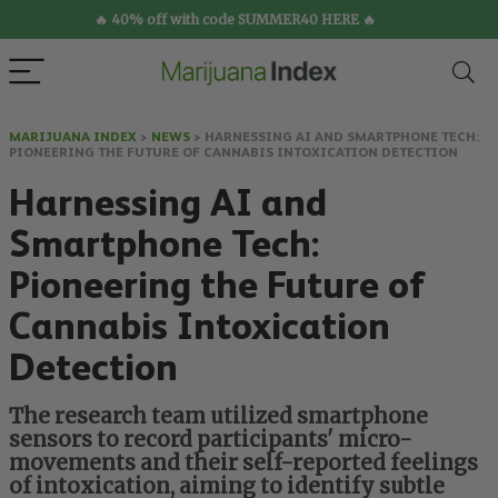
🔥 40% off with code SUMMER40 HERE 🔥
MARIJUANA INDEX
>
NEWS
>
HARNESSING AI AND SMARTPHONE TECH:
PIONEERING THE FUTURE OF CANNABIS INTOXICATION DETECTION
Harnessing AI and
Smartphone Tech:
Pioneering the Future of
Cannabis Intoxication
Detection
The research team utilized smartphone
sensors to record participants' micro-
movements and their self-reported feelings
of intoxication, aiming to identify subtle