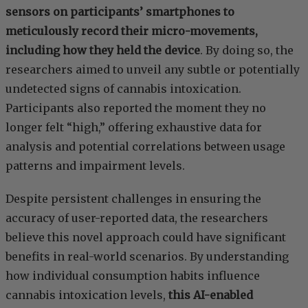
sensors on participants’ smartphones to
meticulously record their micro-movements,
including how they held the device
. By doing so, the
researchers aimed to unveil any subtle or potentially
undetected signs of cannabis intoxication.
Participants also reported the moment they no
longer felt “high,” offering exhaustive data for
analysis and potential correlations between usage
patterns and impairment levels.
Despite persistent challenges in ensuring the
accuracy of user-reported data, the researchers
believe this novel approach could have significant
benefits in real-world scenarios. By understanding
how individual consumption habits influence
cannabis intoxication levels,
this AI-enabled