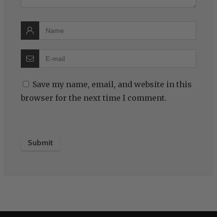
Save my name, email, and website in this
browser for the next time I comment.