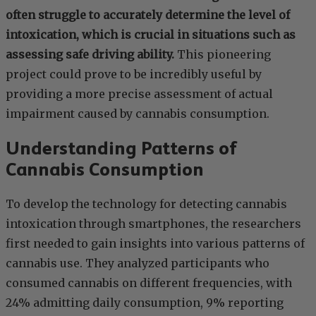
often struggle to accurately determine the level of
intoxication, which is crucial in situations such as
assessing safe driving ability.
This pioneering
project could prove to be incredibly useful by
providing a more precise assessment of actual
impairment caused by cannabis consumption.
Understanding Patterns of
Cannabis Consumption
To develop the technology for detecting cannabis
intoxication through smartphones, the researchers
first needed to gain insights into various patterns of
cannabis use. They analyzed participants who
consumed cannabis on different frequencies, with
24% admitting daily consumption, 9% reporting