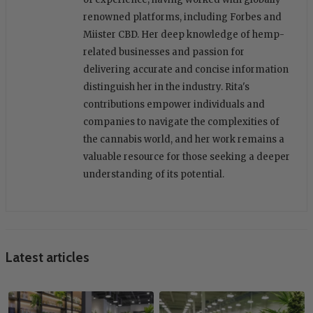
renowned platforms, including Forbes and
Miister CBD. Her deep knowledge of hemp-
related businesses and passion for
delivering accurate and concise information
distinguish her in the industry. Rita's
contributions empower individuals and
companies to navigate the complexities of
the cannabis world, and her work remains a
valuable resource for those seeking a deeper
understanding of its potential.
Latest articles