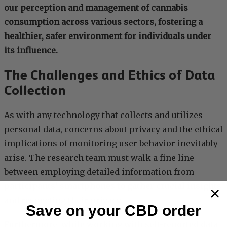
our perception and management of cannabis
consumption across various sectors, fostering a
healthier, safer environment for individuals under
its influence.
The Challenges and Ethics of Data
Collection
As with any technology that collects and utilizes
personal data, concerns about privacy and the ethical
implications of monitoring user behavior inevitably
arise. The research team must walk a fine line
between employing detailed information from
participants’ smartphones to gather crucial insights
and respecting their privacy.
Save on your CBD order
Furthermore, while working with self-reported data