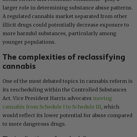
larger role in determining substance abuse patterns.
A regulated cannabis market separated from other
illicit drugs could potentially decrease exposure to
more harmful substances, particularly among
younger populations.
The complexities of reclassifying
cannabis
One of the most debated topics in cannabis reform is
its rescheduling within the Controlled Substances
Act. Vice President Harris advocates
moving
cannabis from Schedule I to Schedule III
, which
would reflect its lower potential for abuse compared
to more dangerous drugs.