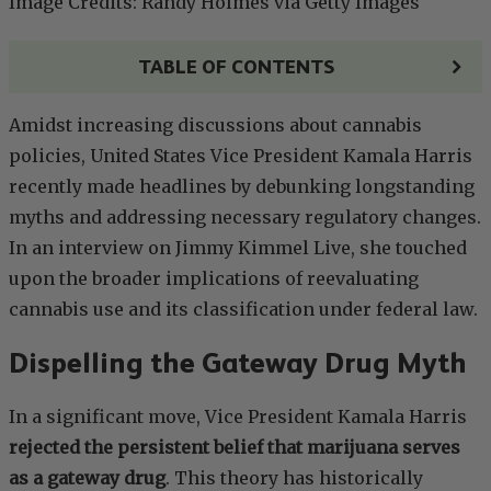
Image Credits: Randy Holmes via Getty Images
TABLE OF CONTENTS
Amidst increasing discussions about cannabis
policies, United States Vice President Kamala Harris
recently made headlines by debunking longstanding
myths and addressing necessary regulatory changes.
In an interview on Jimmy Kimmel Live, she touched
upon the broader implications of reevaluating
cannabis use and its classification under federal law.
Dispelling the Gateway Drug Myth
In a significant move, Vice President Kamala Harris
rejected the persistent belief that marijuana serves
as a gateway drug
. This theory has historically