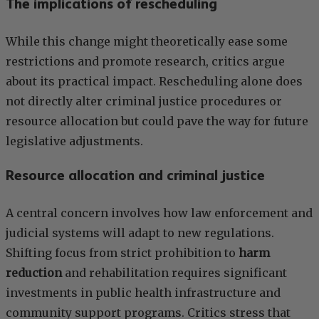
The implications of rescheduling
While this change might theoretically ease some
restrictions and promote research, critics argue
about its practical impact. Rescheduling alone does
not directly alter criminal justice procedures or
resource allocation but could pave the way for future
legislative adjustments.
Resource allocation and criminal justice
A central concern involves how law enforcement and
judicial systems will adapt to new regulations.
Shifting focus from strict prohibition to
harm
reduction
and rehabilitation requires significant
investments in public health infrastructure and
community support programs. Critics stress that