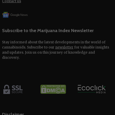
Contact us
Subscribe to the Marijuana Index Newsletter
Stay informed about the latest developments in the world of
cannabinoids. Subscribe to our
newsletter
for valuable insights
and updates. Join us on this journey of knowledge and
discovery.
Disclaimer