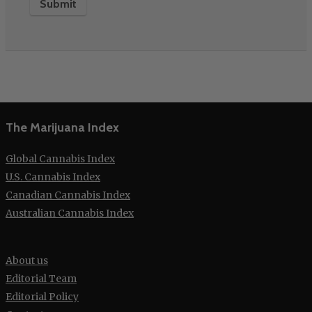
The Marijuana Index
Global Cannabis Index
U.S. Cannabis Index
Canadian Cannabis Index
Australian Cannabis Index
About us
Editorial Team
Editorial Policy