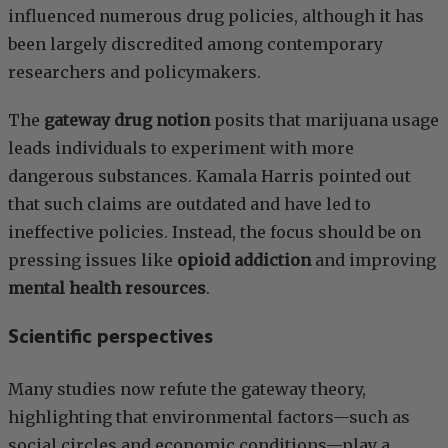
influenced numerous drug policies, although it has
been largely discredited among contemporary
researchers and policymakers.
The
gateway drug notion
posits that marijuana usage
leads individuals to experiment with more
dangerous substances. Kamala Harris pointed out
that such claims are outdated and have led to
ineffective policies. Instead, the focus should be on
pressing issues like
opioid addiction
and improving
mental health resources
.
Scientific perspectives
Many studies now refute the gateway theory,
highlighting that environmental factors—such as
social circles and economic conditions—play a