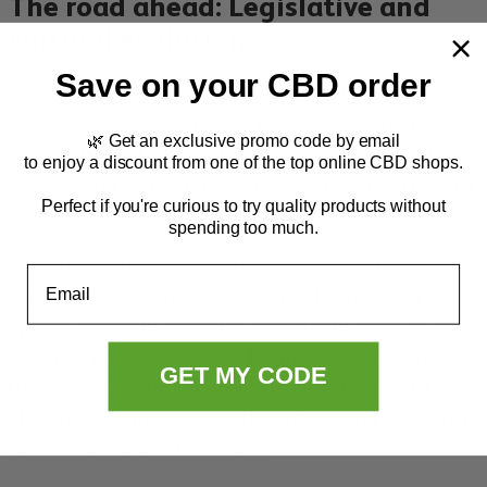
The road ahead: Legislative and
cultural evolution
Save on your CBD order
As debates about cannabis policy continue,
understanding the nuanced landscape is crucial.
🌿 Get an exclusive promo code by email
Moving beyond outdated myths and addressing both
to enjoy a discount from one of the top online CBD shops.
medical and recreational aspects offer a path toward
Perfect if you're curious to try quality products without
balanced regulations.
spending too much.
Striking a balance between regulation, education, and
Email
support services remains essential. A nuanced
approach considers various stakeholders, including
patients, law enforcement, healthcare providers, and
GET MY CODE
the general public. Comprehensive reform must
align legal frameworks with contemporary scientific
evidence and social realities.