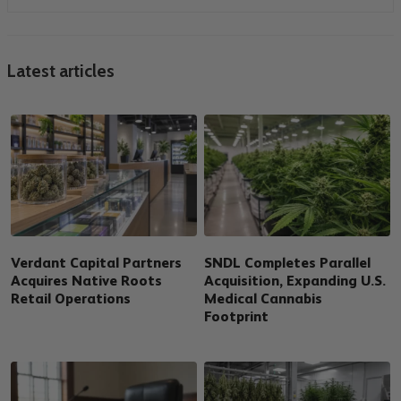
Latest articles
Verdant Capital Partners
SNDL Completes Parallel
Acquires Native Roots
Acquisition, Expanding U.S.
Retail Operations
Medical Cannabis
Footprint