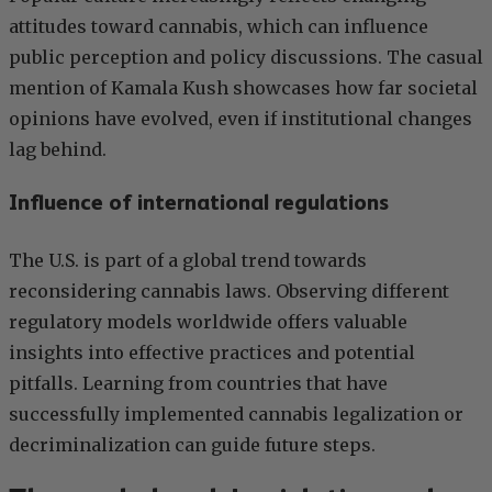
attitudes toward cannabis, which can influence
public perception and policy discussions. The casual
mention of Kamala Kush showcases how far societal
opinions have evolved, even if institutional changes
lag behind.
Influence of international regulations
The U.S. is part of a global trend towards
reconsidering cannabis laws. Observing different
regulatory models worldwide offers valuable
insights into effective practices and potential
pitfalls. Learning from countries that have
successfully implemented cannabis legalization or
decriminalization can guide future steps.