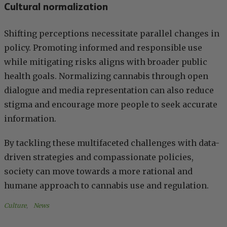
Cultural normalization
Shifting perceptions necessitate parallel changes in
policy. Promoting informed and responsible use
while mitigating risks aligns with broader public
health goals. Normalizing cannabis through open
dialogue and media representation can also reduce
stigma and encourage more people to seek accurate
information.
By tackling these multifaceted challenges with data-
driven strategies and compassionate policies,
society can move towards a more rational and
humane approach to cannabis use and regulation.
Culture
, 
News