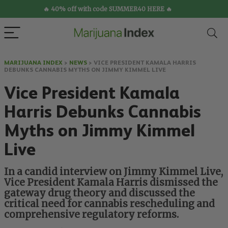
🔥 40% off with code SUMMER40 HERE 🔥
MARIJUANA INDEX
>
NEWS
>
VICE PRESIDENT KAMALA HARRIS
DEBUNKS CANNABIS MYTHS ON JIMMY KIMMEL LIVE
Vice President Kamala
Harris Debunks Cannabis
Myths on Jimmy Kimmel
Live
In a candid interview on Jimmy Kimmel Live,
Vice President Kamala Harris dismissed the
gateway drug theory and discussed the
critical need for cannabis rescheduling and
comprehensive regulatory reforms.