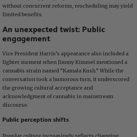
without concurrent reforms, rescheduling may yield
limited benefits.
An unexpected twist: Public
engagement
Vice President Harris’s appearance also included a
lighter moment when Jimmy Kimmel mentioned a
cannabis strain named “Kamala Kush.” While the
conversation took a humorous turn, it underscored
the growing cultural acceptance and
acknowledgment of cannabis in mainstream
discourse.
Public perception shifts
Popular culture increasingly reflects changing