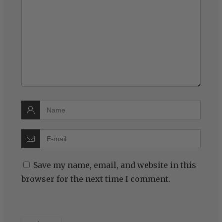
Save my name, email, and website in this
browser for the next time I comment.