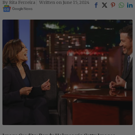
Rita Ferreira
June 15, 2024