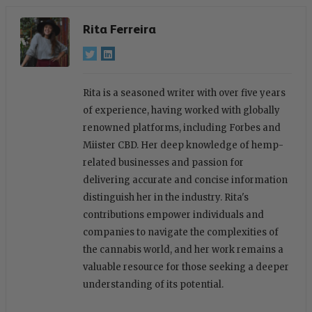
Rita Ferreira
Rita is a seasoned writer with over five years
of experience, having worked with globally
renowned platforms, including Forbes and
Miister CBD. Her deep knowledge of hemp-
related businesses and passion for
delivering accurate and concise information
distinguish her in the industry. Rita's
contributions empower individuals and
companies to navigate the complexities of
the cannabis world, and her work remains a
valuable resource for those seeking a deeper
understanding of its potential.