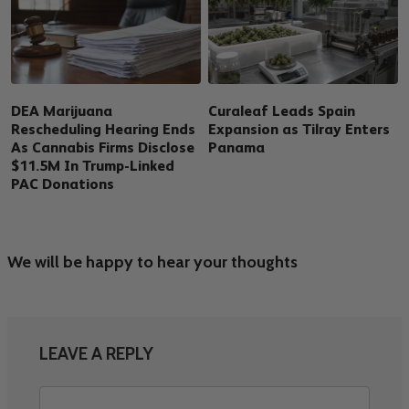
DEA Marijuana
Curaleaf Leads Spain
Rescheduling Hearing Ends
Expansion as Tilray Enters
As Cannabis Firms Disclose
Panama
$11.5M In Trump-Linked
PAC Donations
We will be happy to hear your thoughts
LEAVE A REPLY